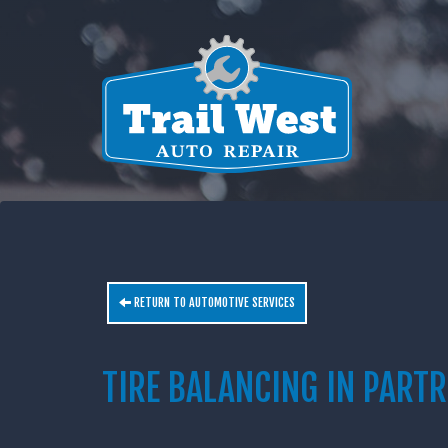
RETURN TO AUTOMOTIVE SERVICES
TIRE BALANCING IN PARTR