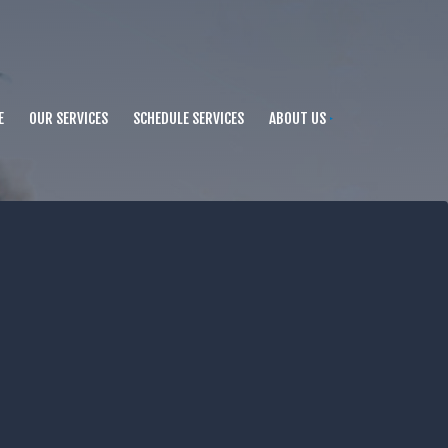
E
OUR SERVICES
SCHEDULE SERVICES
ABOUT US