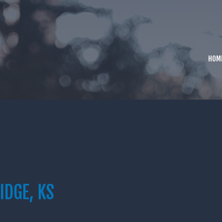
HOM
IDGE, KS