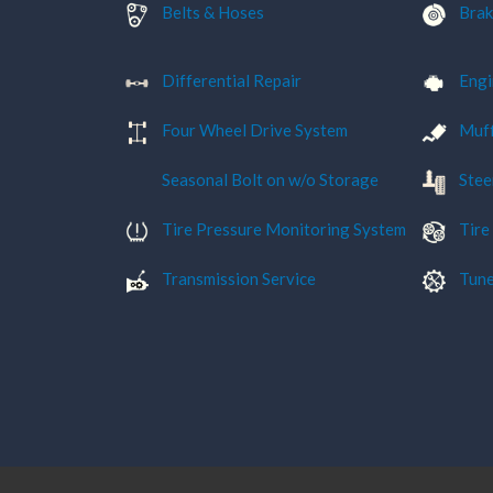
Belts & Hoses
Brak
Differential Repair
Engi
Four Wheel Drive System
Muff
Seasonal Bolt on w/o Storage
Stee
Tire Pressure Monitoring System
Tire
Transmission Service
Tune