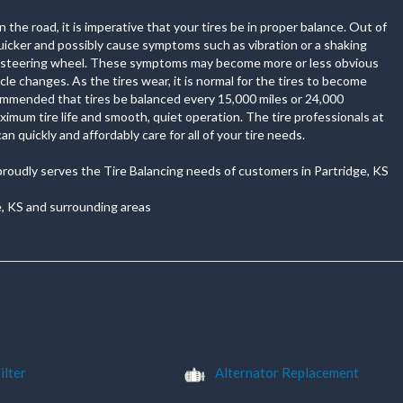
the road, it is imperative that your tires be in proper balance. Out of
quicker and possibly cause symptoms such as vibration or a shaking
r steering wheel. These symptoms may become more or less obvious
cle changes. As the tires wear, it is normal for the tires to become
commended that tires be balanced every 15,000 miles or 24,000
imum tire life and smooth, quiet operation. The tire professionals at
n quickly and affordably care for all of your tire needs.
proudly serves the Tire Balancing needs of customers in Partridge, KS
e, KS and surrounding areas
ilter
Alternator Replacement