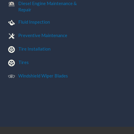
Diesel Engine Maintenance &
Repair
Fluid Inspection
Preventive Maintenance
Tire Installation
Tires
Windshield Wiper Blades