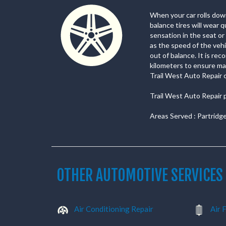
When your car rolls down 
balance tires will wear 
sensation in the seat o
as the speed of the vehi
out of balance. It is re
kilometers to ensure max
Trail West Auto Repair ca
Trail West Auto Repair 
Areas Served : Partridg
OTHER AUTOMOTIVE SERVICES
Air Conditioning Repair
Air F