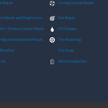
e Repair
Cooling System Repair
ne Repair and Diagnostics
Flat Repair
ler / Exhaust System Repair
Oil Changes
ring and Suspension Repair
Tire Balancing
 Rotation
Tire Swap
 Up
Vehicle Inspection